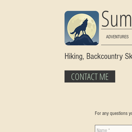
Sum
ADVENTURES
Hiking, Backcountry S
CONTACT ME
For any questions yo