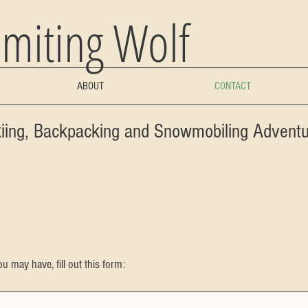
miting Wolf
ABOUT
CONTACT
kiing, Backpacking and Snowmobiling Advent
u may have, fill out this form: