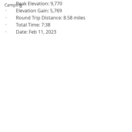
·        Peak Elevation: 9,770
Camping
·        Elevation Gain: 5,769
·        Round Trip Distance: 8.58 miles
·        Total Time: 7:38
·        Date: Feb 11, 2023