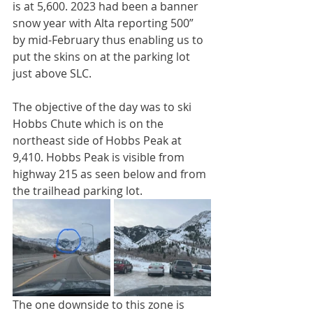
is at 5,600. 2023 had been a banner 
snow year with Alta reporting 500” 
by mid-February thus enabling us to 
put the skins on at the parking lot 
just above SLC. 
The objective of the day was to ski 
Hobbs Chute which is on the 
northeast side of Hobbs Peak at 
9,410. Hobbs Peak is visible from 
highway 215 as seen below and from 
the trailhead parking lot. 
The one downside to this zone is 