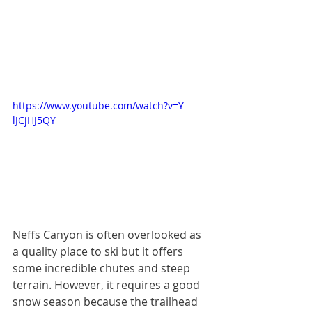
https://www.youtube.com/watch?v=Y-
lJCjHJ5QY
Neffs Canyon is often overlooked as 
a quality place to ski but it offers 
some incredible chutes and steep 
terrain. However, it requires a good 
snow season because the trailhead 