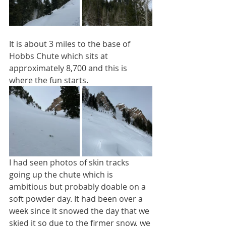
It is about 3 miles to the base of 
Hobbs Chute which sits at 
approximately 8,700 and this is 
where the fun starts. 
I had seen photos of skin tracks 
going up the chute which is 
ambitious but probably doable on a 
soft powder day. It had been over a 
week since it snowed the day that we 
skied it so due to the firmer snow, we 