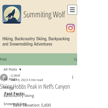
Summiting Wolf
Hiking, Backcountry Skiing, Backpacking
and Snowmobiling Adventures
Post
All Posts
CJ Wolf
All Posts
Feb 19, 2023
3 min read
Skiing Hobbs Peak in Neffs Canyon
Hiking
Fast Facts:
Backcountry Skiing
Snowmobiling
·        Base Elevation: 5,600