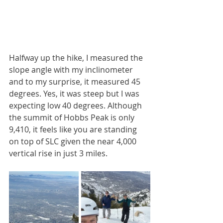
Halfway up the hike, I measured the 
slope angle with my inclinometer 
and to my surprise, it measured 45 
degrees. Yes, it was steep but I was 
expecting low 40 degrees. Although 
the summit of Hobbs Peak is only 
9,410, it feels like you are standing 
on top of SLC given the near 4,000 
vertical rise in just 3 miles. 