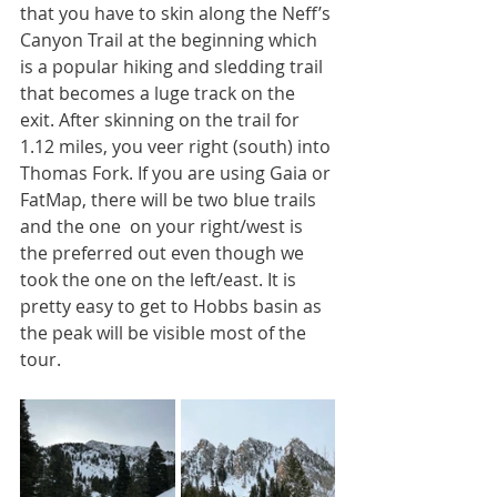
that you have to skin along the Neff’s 
Canyon Trail at the beginning which 
is a popular hiking and sledding trail 
that becomes a luge track on the 
exit. After skinning on the trail for 
1.12 miles, you veer right (south) into 
Thomas Fork. If you are using Gaia or 
FatMap, there will be two blue trails 
and the one  on your right/west is 
the preferred out even though we 
took the one on the left/east. It is 
pretty easy to get to Hobbs basin as 
the peak will be visible most of the 
tour. 