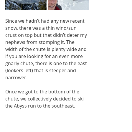
Since we hadn’t had any new recent 
snow, there was a thin wind/sun 
crust on top but that didn’t deter my 
nephews from stomping it. The 
width of the chute is plenty wide and 
if you are looking for an even more 
gnarly chute, there is one to the east 
(lookers left) that is steeper and 
narrower.  
Once we got to the bottom of the 
chute, we collectively decided to ski 
the Abyss run to the southeast. 