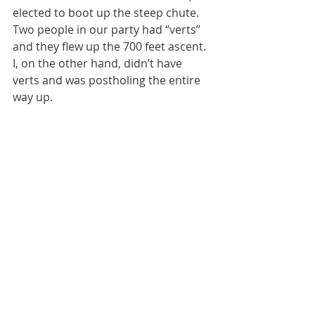
elected to boot up the steep chute. 
Two people in our party had “verts” 
and they flew up the 700 feet ascent. 
I, on the other hand, didn’t have 
verts and was postholing the entire 
way up. 