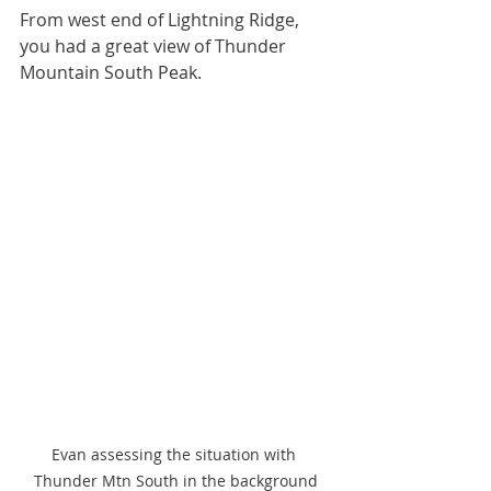
From west end of Lightning Ridge, 
you had a great view of Thunder 
Mountain South Peak. 
Evan assessing the situation with 
Thunder Mtn South in the background