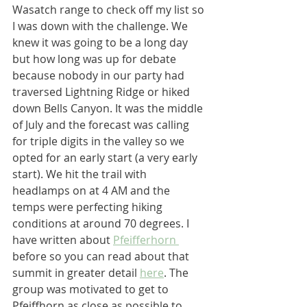
Wasatch range to check off my list so 
I was down with the challenge. We 
knew it was going to be a long day 
but how long was up for debate 
because nobody in our party had 
traversed Lightning Ridge or hiked 
down Bells Canyon. It was the middle 
of July and the forecast was calling 
for triple digits in the valley so we 
opted for an early start (a very early 
start). We hit the trail with 
headlamps on at 4 AM and the 
temps were perfecting hiking 
conditions at around 70 degrees. I 
have written about 
Pfeifferhorn 
before so you can read about that 
summit in greater detail 
here
. The 
group was motivated to get to 
Pfeiffhorn as close as possible to 