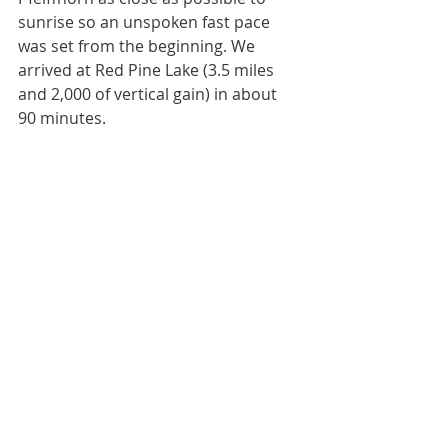
sunrise so an unspoken fast pace 
was set from the beginning. We 
arrived at Red Pine Lake (3.5 miles 
and 2,000 of vertical gain) in about 
90 minutes.