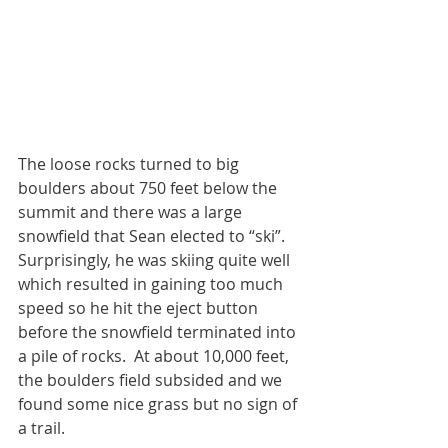
The loose rocks turned to big 
boulders about 750 feet below the 
summit and there was a large 
snowfield that Sean elected to “ski”. 
Surprisingly, he was skiing quite well 
which resulted in gaining too much 
speed so he hit the eject button 
before the snowfield terminated into 
a pile of rocks.  At about 10,000 feet, 
the boulders field subsided and we 
found some nice grass but no sign of 
a trail. 