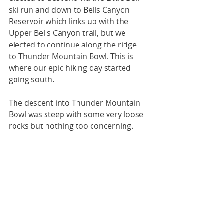
ski run and down to Bells Canyon 
Reservoir which links up with the 
Upper Bells Canyon trail, but we 
elected to continue along the ridge 
to Thunder Mountain Bowl. This is 
where our epic hiking day started 
going south. 
The descent into Thunder Mountain 
Bowl was steep with some very loose 
rocks but nothing too concerning. 