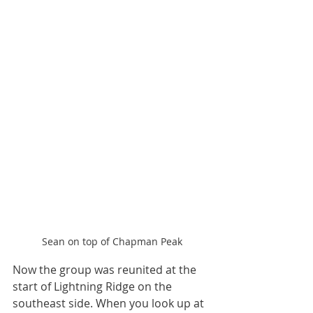
Sean on top of Chapman Peak
Now the group was reunited at the 
start of Lightning Ridge on the 
southeast side. When you look up at 