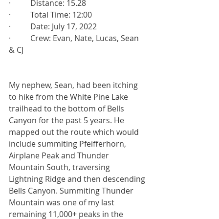
·          Distance: 15.28
·          Total Time: 12:00
·          Date: July 17, 2022
·          Crew: Evan, Nate, Lucas, Sean 
& CJ
My nephew, Sean, had been itching 
to hike from the White Pine Lake 
trailhead to the bottom of Bells 
Canyon for the past 5 years. He 
mapped out the route which would 
include summiting Pfeifferhorn, 
Airplane Peak and Thunder 
Mountain South, traversing 
Lightning Ridge and then descending 
Bells Canyon. Summiting Thunder 
Mountain was one of my last 
remaining 11,000+ peaks in the 