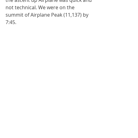
not technical. We were on the 
summit of Airplane Peak (11,137) by 
7:45. 