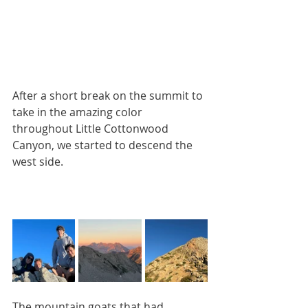
After a short break on the summit to 
take in the amazing color 
throughout Little Cottonwood 
Canyon, we started to descend the 
west side. 
The mountain goats that had 