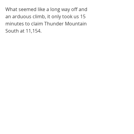
What seemed like a long way off and 
an arduous climb, it only took us 15 
minutes to claim Thunder Mountain 
South at 11,154.