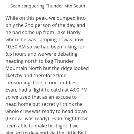
Sean conquering Thunder Mtn South
While on this peak, we bumped into 
only the 2nd person of the day, and 
he had come up from Lake Hardy 
where he was camping. It was now 
10:30 AM so we had been hiking for 
6.5 hours and we were debating 
heading north to bag Thunder 
Mountain North but the ridge looked 
sketchy and therefore time 
consuming. One of our buddies, 
Evan, had a flight to catch at 4:00 PM 
so we used that as an excuse to 
head home but secretly I think the 
whole crew was ready to head down 
(I know I was ready). Evan might have 
been able to make his flight if we 
elected to descend via the Little Bell 