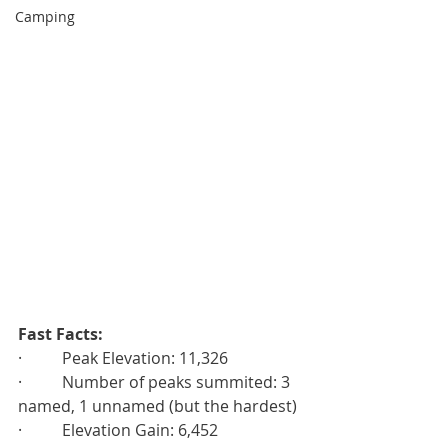
Camping
Fast Facts:
·          Peak Elevation: 11,326
·          Number of peaks summited: 3 
named, 1 unnamed (but the hardest)
·          Elevation Gain: 6,452