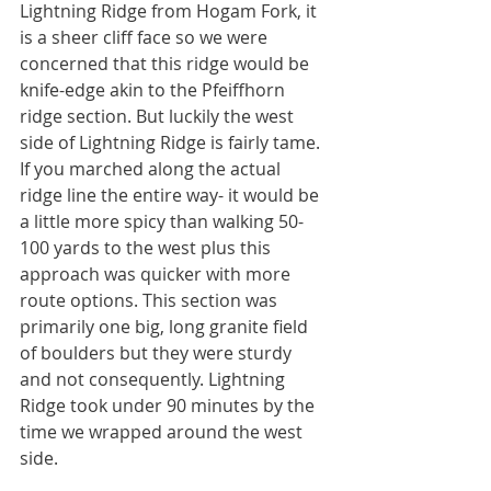
Lightning Ridge from Hogam Fork, it 
is a sheer cliff face so we were 
concerned that this ridge would be 
knife-edge akin to the Pfeiffhorn 
ridge section. But luckily the west 
side of Lightning Ridge is fairly tame. 
If you marched along the actual 
ridge line the entire way- it would be 
a little more spicy than walking 50-
100 yards to the west plus this 
approach was quicker with more 
route options. This section was 
primarily one big, long granite field 
of boulders but they were sturdy 
and not consequently. Lightning 
Ridge took under 90 minutes by the 
time we wrapped around the west 
side. 