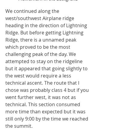
We continued along the 
west/southwest Airplane ridge 
heading in the direction of Lightning 
Ridge. But before getting Lightning 
Ridge, there is a unnamed peak 
which proved to be the most 
challenging peak of the day. We 
attempted to stay on the ridgeline 
but it appeared that going slightly to 
the west would require a less 
technical ascent. The route that I 
chose was probably class 4 but if you 
went further west, it was not as 
technical. This section consumed 
more time than expected but it was 
still only 9:00 by the time we reached 
the summit. 