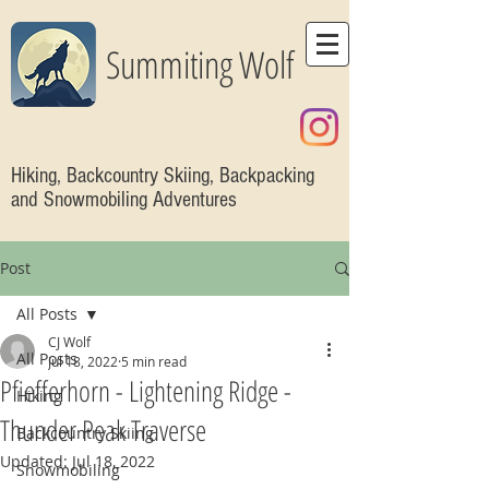
Summiting Wolf
Hiking, Backcountry Skiing, Backpacking
and Snowmobiling Adventures
Post
All Posts
CJ Wolf
All Posts
Jul 18, 2022
5 min read
Pfiefferhorn - Lightening Ridge -
Hiking
Thunder Peak Traverse
Backcountry Skiing
Updated:
Jul 18, 2022
Snowmobiling