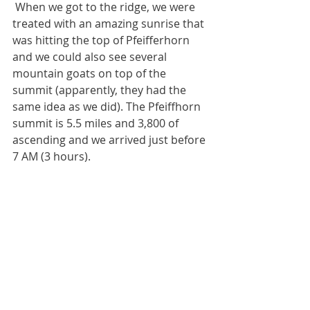
 When we got to the ridge, we were 
treated with an amazing sunrise that 
was hitting the top of Pfeifferhorn 
and we could also see several 
mountain goats on top of the 
summit (apparently, they had the 
same idea as we did). The Pfeiffhorn 
summit is 5.5 miles and 3,800 of 
ascending and we arrived just before 
7 AM (3 hours). 