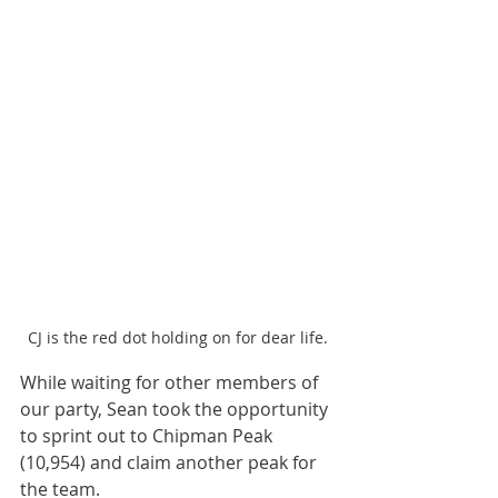
CJ is the red dot holding on for dear life.
While waiting for other members of 
our party, Sean took the opportunity 
to sprint out to Chipman Peak 
(10,954) and claim another peak for 
the team. 