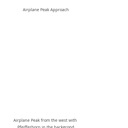
Airplane Peak Approach
Airplane Peak from the west with 
Pfeifferhorn in the backgrond