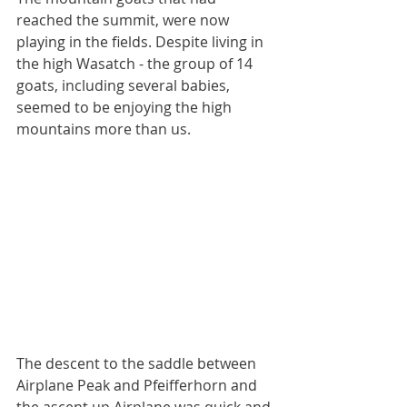
reached the summit, were now 
playing in the fields. Despite living in 
the high Wasatch - the group of 14 
goats, including several babies, 
seemed to be enjoying the high 
mountains more than us. 
The descent to the saddle between 
Airplane Peak and Pfeifferhorn and 
the ascent up Airplane was quick and 